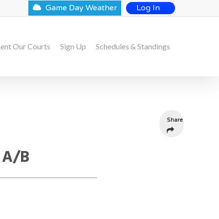
Game Day Weather
Log In
ent Our Courts
Sign Up
Schedules & Standings
Share
 A/B