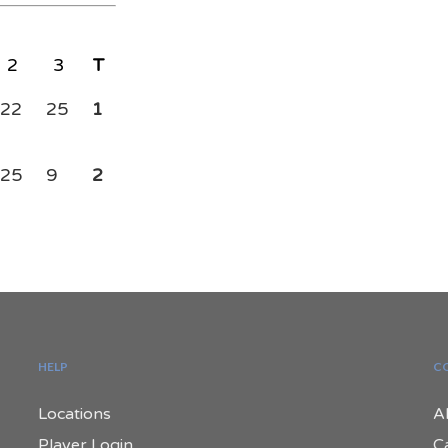
2
3
T
22
25
1
25
9
2
HELP
C
Locations
A
Player Login
C