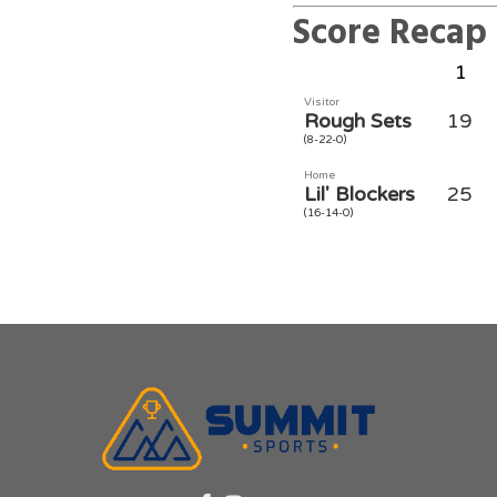
Score Recap
1
Visitor
Rough Sets
19
(8-22-0)
Home
Lil' Blockers
25
(16-14-0)