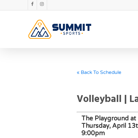
« Back To Schedule
Volleyball | 
The Playground at 
Thursday, April 13
9:00pm