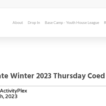
About
Drop In
Base Camp - Youth House League
R
Late Winter 2023 Thursday Coed
ActivityPlex
th, 2023