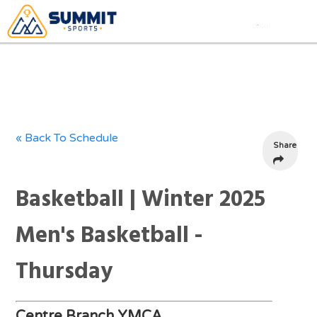
« Back To Schedule
Share
Basketball | Winter 2025
Men's Basketball -
Thursday
Centre Branch YMCA