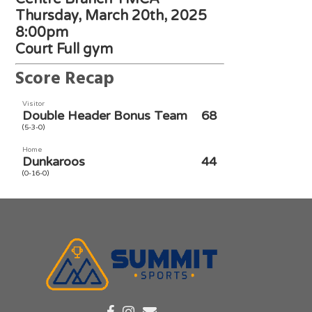
Thursday, March 20th, 2025
8:00pm
Court Full gym
Score Recap
Visitor
Double Header Bonus Team
68
(5-3-0)
Home
Dunkaroos
44
(0-16-0)