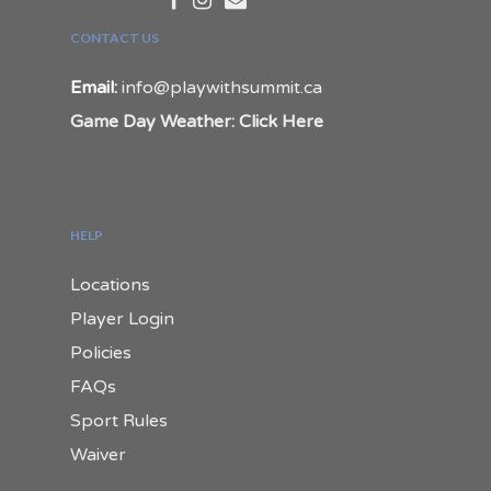
CONTACT US
Email:
info@playwithsummit.ca
Game Day Weather: Click Here
HELP
Locations
Player Login
Policies
FAQs
Sport Rules
Waiver