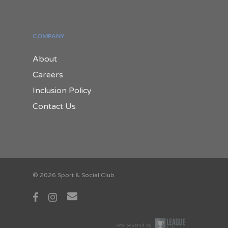
COMPANY
About
Careers
Inclusion Policy
Contact Us
© 2026 Sport & Social Club