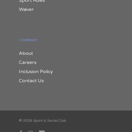
Sport Rules
Waiver
COMPANY
About
Careers
Inclusion Policy
Contact Us
© 2026 Sport & Social Club