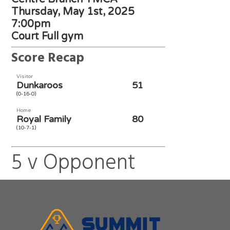
Thursday, May 1st, 2025
7:00pm
Court Full gym
Score Recap
Visitor
Dunkaroos
51
(0-16-0)
Home
Royal Family
80
(10-7-1)
5 v Opponent