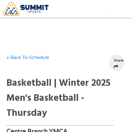
« Back To Schedule
Share
Basketball | Winter 2025
Men's Basketball -
Thursday
Centre Branch YMCA