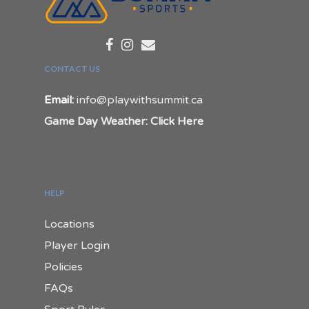
CONTACT US
Email:
info@playwithsummit.ca
Game Day Weather: Click Here
HELP
Locations
Player Login
Policies
FAQs