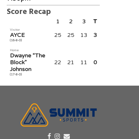
Score Recap
1
2
3
T
Visitor
AYCE
25
25
13
3
(16-8-0)
Home
Dwayne “The
Block”
22
21
11
0
Johnson
(17-8-0)