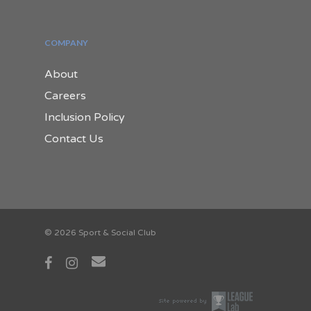
COMPANY
About
Careers
Inclusion Policy
Contact Us
© 2026 Sport & Social Club