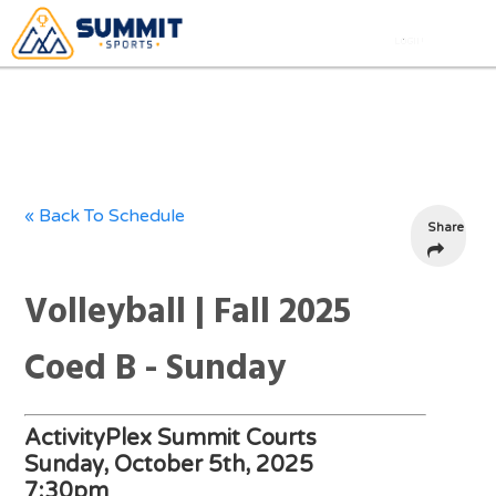
« Back To Schedule
Share
Volleyball | Fall 2025
Coed B - Sunday
ActivityPlex Summit Courts
Sunday, October 5th, 2025
7:30pm