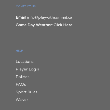
CONTACT US
Email:
info@playwithsummit.ca
Game Day Weather: Click Here
HELP
Locations
Player Login
Policies
FAQs
Sport Rules
Waiver