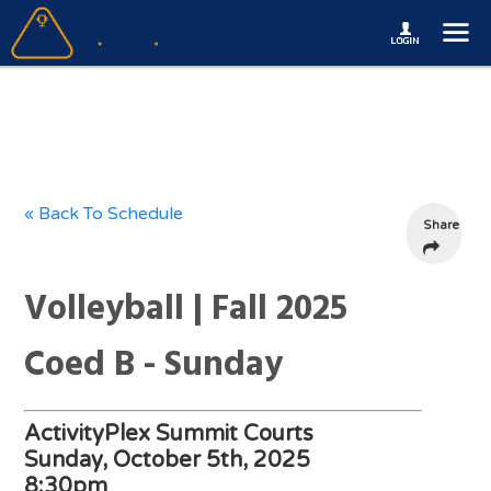
« Back To Schedule
Share
Volleyball | Fall 2025
Coed B - Sunday
ActivityPlex Summit Courts
Sunday, October 5th, 2025
8:30pm