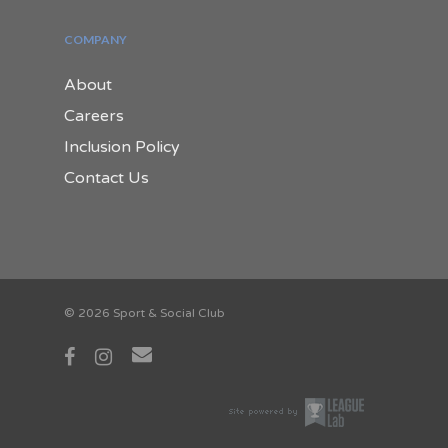
COMPANY
About
Careers
Inclusion Policy
Contact Us
© 2026 Sport & Social Club