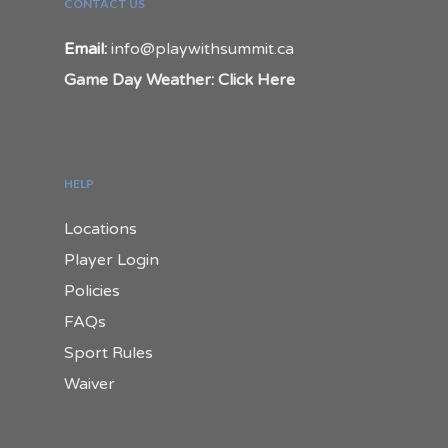
CONTACT US
Email:
info@playwithsummit.ca
Game Day Weather: Click Here
HELP
Locations
Player Login
Policies
FAQs
Sport Rules
Waiver