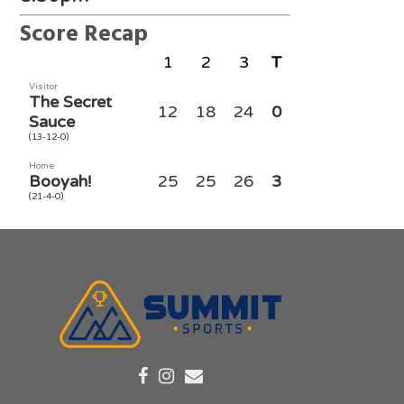
Score Recap
1
2
3
T
Visitor
The Secret
12
18
24
0
Sauce
(13-12-0)
Home
Booyah!
25
25
26
3
(21-4-0)