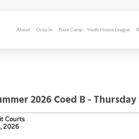
About
Drop In
Base Camp - Youth House League
R
Summer 2026 Coed B - Thursday
t Courts
h, 2026