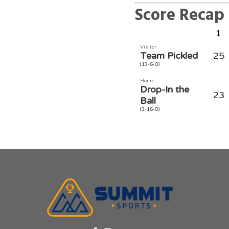
Score Recap
1
Visitor
Team Pickled
25
(13-5-0)
Home
Drop-In the
23
Ball
(3-15-0)