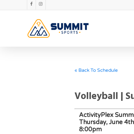
« Back To Schedule
Volleyball | 
ActivityPlex Summi
Thursday, June 4t
8:00pm