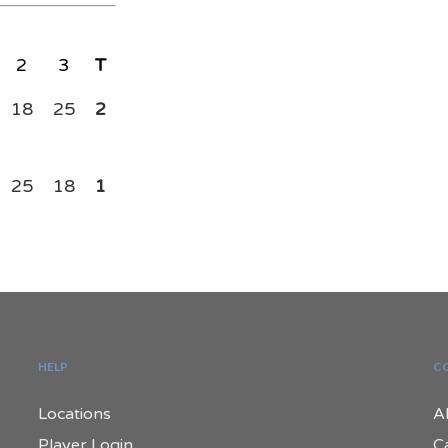
2
3
T
18
25
2
25
18
1
HELP
C
Locations
A
Player Login
C