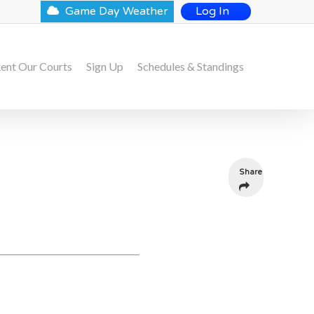
Game Day Weather
Log In
ent Our Courts
Sign Up
Schedules & Standings
Share