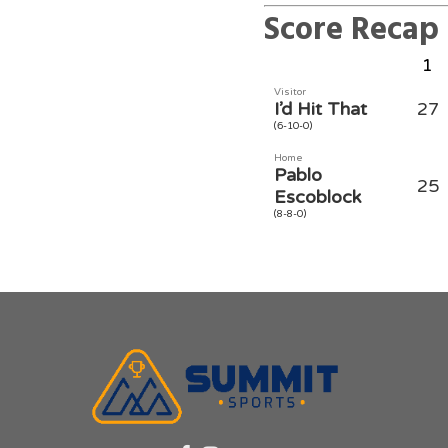
Score Recap
1
Visitor
I’d Hit That
27
(6-10-0)
Home
Pablo
25
Escoblock
(8-8-0)