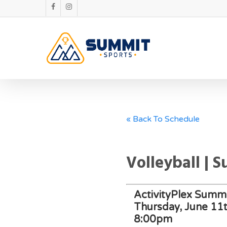
« Back To Schedule
Volleyball | 
ActivityPlex Summi
Thursday, June 11
8:00pm