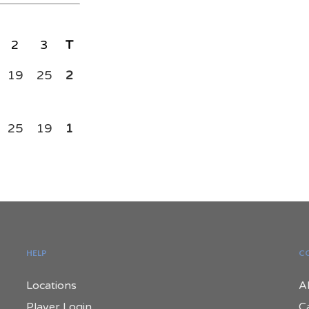
2
3
T
19
25
2
25
19
1
HELP
C
Locations
A
Player Login
C