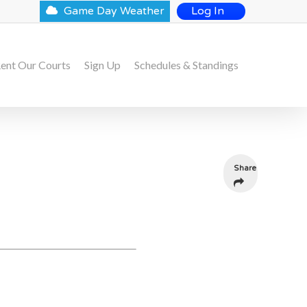
Game Day Weather
Log In
ent Our Courts
Sign Up
Schedules & Standings
Share