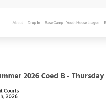
About
Drop In
Base Camp - Youth House League
R
Summer 2026 Coed B - Thursday
t Courts
th, 2026