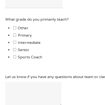
What grade do you primarily teach?
Other
Primary
Intermediate
Senior
Sports Coach
Let us know if you have any questions about team or clas