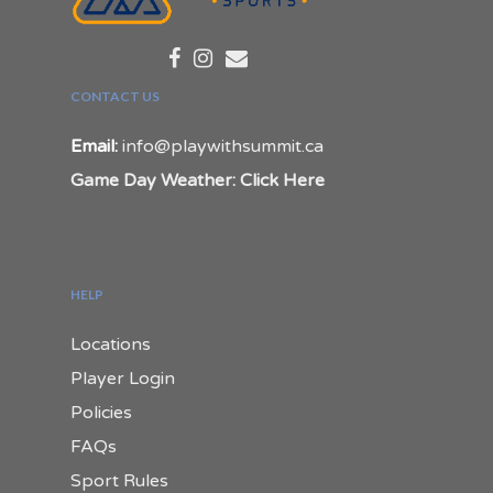
CONTACT US
Email:
info@playwithsummit.ca
Game Day Weather: Click Here
HELP
Locations
Player Login
Policies
FAQs
Sport Rules