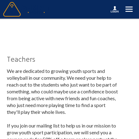
Teachers
We are dedicated to growing youth sports and
volleyball in our community. We need your help to
reach out to the students who just want to be part of
something, who could maybe use a confidence boost
from being active with new friends and fun coaches,
who just need more playing time to find a sport
they'll play their whole lives.
If you join our mailing list to help us in our mission to
grow youth sport participation, we will send you a