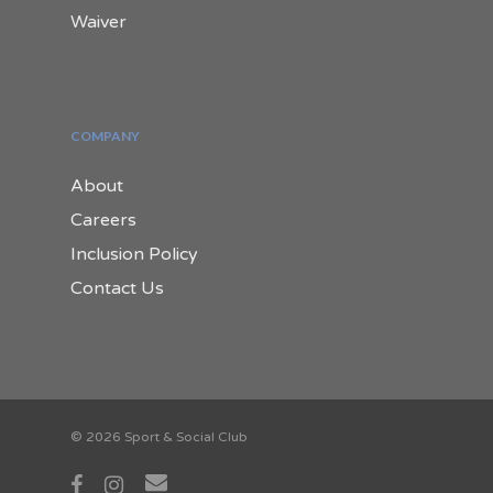
Waiver
COMPANY
About
Careers
Inclusion Policy
Contact Us
© 2026 Sport & Social Club