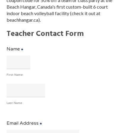
coupon code for 50% off a team or class party at the
Beach Hangar, Canada's first custom-built 6 court
indoor beach volleyball facility (check it out at
beachhangar.ca).
Teacher Contact Form
Name
First Name
Last Name
Email Address