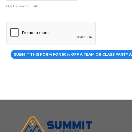
(1,900 character limit)