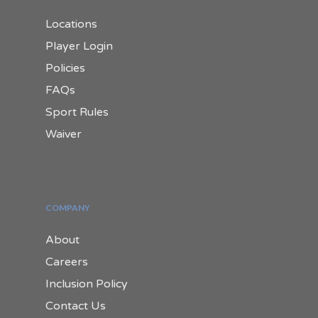
Locations
Player Login
Policies
FAQs
Sport Rules
Waiver
COMPANY
About
Careers
Inclusion Policy
Contact Us