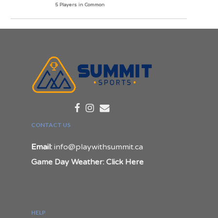
5 Players in Common
CONTACT US
Email:
info@playwithsummit.ca
Game Day Weather: Click Here
HELP