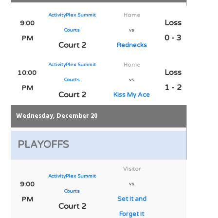
ActivityPlex Summit
Home
Loss
9:00
Courts
vs
0 - 3
PM
Court 2
Rednecks
ActivityPlex Summit
Home
Loss
10:00
Courts
vs
1 - 2
PM
Court 2
Kiss My Ace
Wednesday, December 20
PLAYOFFS
Visitor
ActivityPlex Summit
9:00
vs
Courts
PM
Set It and
Court 2
Forget It