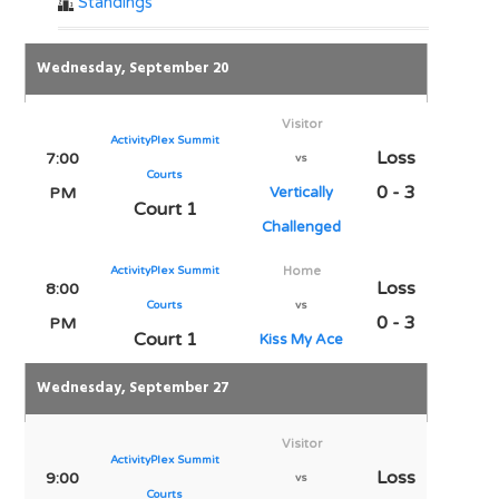
Standings
Wednesday, September 20
Visitor
ActivityPlex Summit
Loss
7:00
vs
Courts
0 - 3
PM
Vertically
Court 1
Challenged
ActivityPlex Summit
Home
Loss
8:00
Courts
vs
0 - 3
PM
Court 1
Kiss My Ace
Wednesday, September 27
Visitor
ActivityPlex Summit
Loss
9:00
vs
Courts