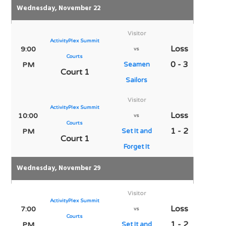
Wednesday, November 22
Visitor
ActivityPlex Summit
Loss
9:00
vs
Courts
0 - 3
PM
Seamen
Court 1
Sailors
Visitor
ActivityPlex Summit
Loss
10:00
vs
Courts
1 - 2
PM
Set It and
Court 1
Forget It
Wednesday, November 29
Visitor
ActivityPlex Summit
Loss
7:00
vs
Courts
1 - 2
PM
Set It and