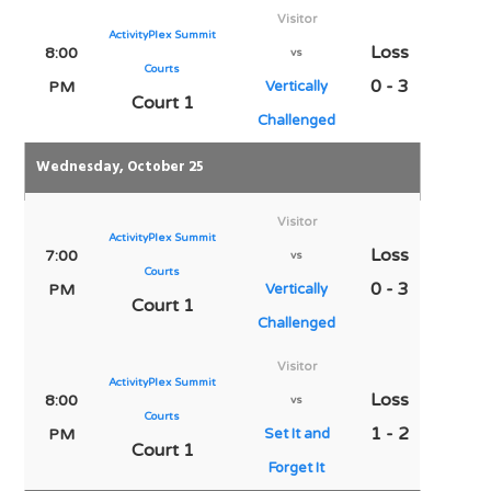
Visitor
ActivityPlex Summit
Loss
8:00
vs
Courts
0 - 3
PM
Vertically
Court 1
Challenged
Wednesday, October 25
Visitor
ActivityPlex Summit
Loss
7:00
vs
Courts
0 - 3
PM
Vertically
Court 1
Challenged
Visitor
ActivityPlex Summit
Loss
8:00
vs
Courts
1 - 2
PM
Set It and
Court 1
Forget It