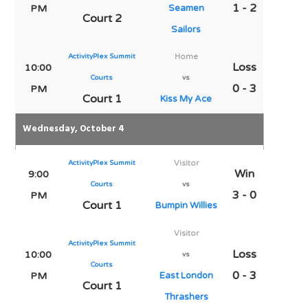
1 - 2
PM
Seamen
Court 2
Sailors
ActivityPlex Summit
Home
Loss
10:00
Courts
vs
0 - 3
PM
Court 1
Kiss My Ace
Wednesday, October 4
ActivityPlex Summit
Visitor
Win
9:00
Courts
vs
3 - 0
PM
Court 1
Bumpin Willies
Visitor
ActivityPlex Summit
Loss
10:00
vs
Courts
0 - 3
PM
East London
Court 1
Thrashers