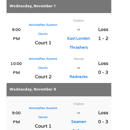
Wednesday, November 1
Visitor
ActivityPlex Summit
Loss
9:00
vs
Courts
1 - 2
PM
East London
Court 1
Thrashers
ActivityPlex Summit
Home
Loss
10:00
Courts
vs
0 - 3
PM
Court 2
Rednecks
Wednesday, November 8
Visitor
ActivityPlex Summit
Loss
9:00
vs
Courts
0 - 3
PM
Seamen
Court 1