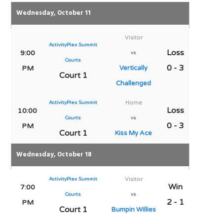
Wednesday, October 11
Visitor
ActivityPlex Summit
Loss
9:00
vs
Courts
0 - 3
PM
Vertically
Court 1
Challenged
ActivityPlex Summit
Home
Loss
10:00
Courts
vs
0 - 3
PM
Court 1
Kiss My Ace
Wednesday, October 18
ActivityPlex Summit
Visitor
Win
7:00
Courts
vs
2 - 1
PM
Court 1
Bumpin Willies