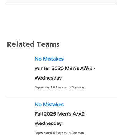
Notes
Related Teams
No Mistakes
Winter 2026 Men's A/A2 -
Wednesday
Captain and 6 Players in Common
No Mistakes
Fall 2025 Men's A/A2 -
Wednesday
Captain and 6 Players in Common