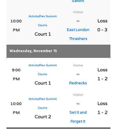
Sailors
Visitor
ActivityPlex Summit
Loss
10:00
vs
Courts
0 - 3
PM
East London
Court 1
Thrashers
Wednesday, November 15
ActivityPlex Summit
Home
Loss
9:00
Courts
vs
1 - 2
PM
Court 1
Rednecks
Visitor
ActivityPlex Summit
Loss
10:00
vs
Courts
1 - 2
PM
Set It and
Court 2
Forget It