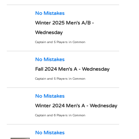
No Mistakes
Winter 2025 Men's A/B -
Wednesday
Captain and 5 Players in Common
No Mistakes
Fall 2024 Men's A - Wednesday
Captain and 5 Players in Common
No Mistakes
Winter 2024 Men's A - Wednesday
Captain and 6 Players in Common
No Mistakes