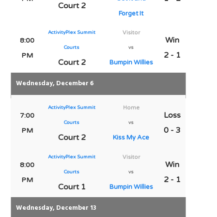
Court 2
Forget It
ActivityPlex Summit
Visitor
Win
8:00
Courts
vs
2 - 1
PM
Court 2
Bumpin Willies
Wednesday, December 6
ActivityPlex Summit
Home
Loss
7:00
Courts
vs
0 - 3
PM
Court 2
Kiss My Ace
ActivityPlex Summit
Visitor
Win
8:00
Courts
vs
2 - 1
PM
Court 1
Bumpin Willies
Wednesday, December 13