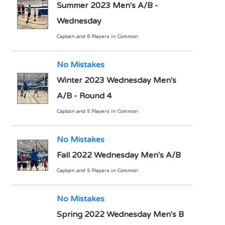
Summer 2023 Men's A/B -
Wednesday
Captain and 6 Players in Common
No Mistakes
Winter 2023 Wednesday Men's
A/B - Round 4
Captain and 5 Players in Common
No Mistakes
Fall 2022 Wednesday Men's A/B
Captain and 5 Players in Common
No Mistakes
Spring 2022 Wednesday Men's B