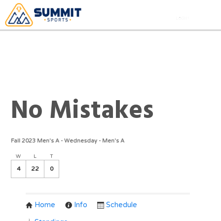
No Mistakes
Fall 2023 Men's A - Wednesday - Men's A
W
L
T
4
22
0
Home
Info
Schedule