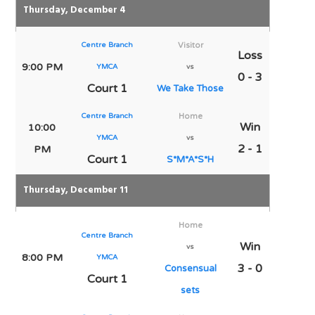
Thursday, December 4
Centre Branch
Visitor
Loss
9:00 PM
YMCA
vs
0 - 3
Court 1
We Take Those
Centre Branch
Home
Win
10:00
YMCA
vs
2 - 1
PM
Court 1
S*M*A*S*H
Thursday, December 11
Home
Centre Branch
Win
vs
8:00 PM
YMCA
3 - 0
Consensual
Court 1
sets