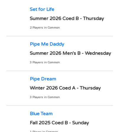
Set for Life
Summer 2026 Coed B - Thursday
2 Players in Common
Pipe Me Daddy
Summer 2026 Men's B - Wednesday
3 Players in Common
Pipe Dream
Winter 2026 Coed A - Thursday
3 Players in Common
Blue Team
Fall 2025 Coed B - Sunday