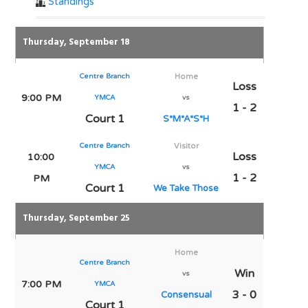
Standings
Thursday, September 18
Centre Branch
Home
Loss
9:00 PM
YMCA
vs
1 - 2
Court 1
S*M*A*S*H
Centre Branch
Visitor
Loss
10:00
YMCA
vs
1 - 2
PM
Court 1
We Take Those
Thursday, September 25
Home
Centre Branch
Win
vs
7:00 PM
YMCA
3 - 0
Consensual
Court 1