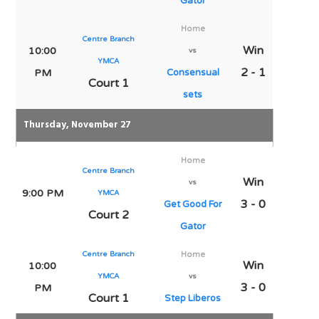
Gator
Home
Centre Branch
Win
10:00
vs
YMCA
2 - 1
PM
Consensual
Court 1
sets
Thursday, November 27
Home
Centre Branch
Win
vs
9:00 PM
YMCA
3 - 0
Get Good For
Court 2
Gator
Centre Branch
Home
Win
10:00
YMCA
vs
3 - 0
PM
Court 1
Step Liberos