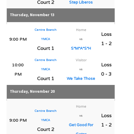
Court 2
Step Liberos
Thursday, November 13
Centre Branch
Home
Loss
9:00 PM
YMCA
vs
1 - 2
Court 1
S*M*A*S*H
Centre Branch
Visitor
Loss
10:00
YMCA
vs
0 - 3
PM
Court 1
We Take Those
Thursday, November 20
Home
Centre Branch
Loss
vs
9:00 PM
YMCA
1 - 2
Get Good For
Court 2