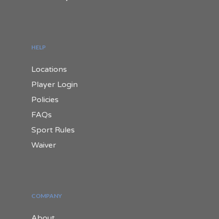
HELP
Locations
Player Login
Policies
FAQs
Sport Rules
Waiver
COMPANY
About