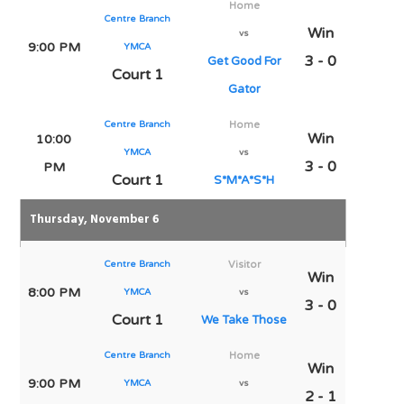
Home
Centre Branch
Win
vs
9:00 PM
YMCA
3 - 0
Get Good For
Court 1
Gator
Centre Branch
Home
Win
10:00
YMCA
vs
3 - 0
PM
Court 1
S*M*A*S*H
Thursday, November 6
Centre Branch
Visitor
Win
8:00 PM
YMCA
vs
3 - 0
Court 1
We Take Those
Centre Branch
Home
Win
9:00 PM
YMCA
vs
2 - 1