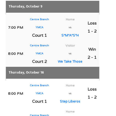
Thursday, October 9
Centre Branch
Home
Loss
7:00 PM
YMCA
vs
1 - 2
Court 1
S*M*A*S*H
Centre Branch
Visitor
Win
8:00 PM
YMCA
vs
2 - 1
Court 2
We Take Those
Thursday, October 16
Centre Branch
Home
Loss
8:00 PM
YMCA
vs
1 - 2
Court 1
Step Liberos
Home
Centre Branch