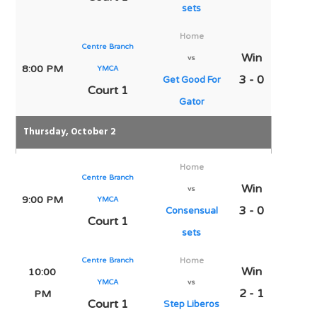
sets
Home
Centre Branch
Win
vs
8:00 PM
YMCA
3 - 0
Get Good For
Court 1
Gator
Thursday, October 2
Home
Centre Branch
Win
vs
9:00 PM
YMCA
3 - 0
Consensual
Court 1
sets
Centre Branch
Home
Win
10:00
YMCA
vs
2 - 1
PM
Court 1
Step Liberos