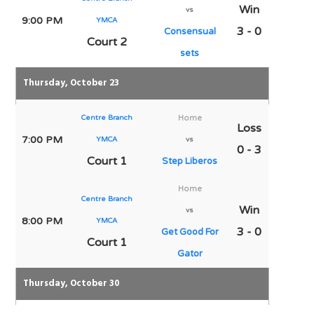
Win
vs
9:00 PM
YMCA
3 - 0
Consensual
Court 2
sets
Thursday, October 23
Centre Branch
Home
Loss
7:00 PM
YMCA
vs
0 - 3
Court 1
Step Liberos
Home
Centre Branch
Win
vs
8:00 PM
YMCA
3 - 0
Get Good For
Court 1
Gator
Thursday, October 30