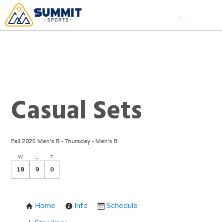
Casual Sets
Fall 2025 Men's B - Thursday - Men's B
W
L
T
18
9
0
Home
Info
Schedule