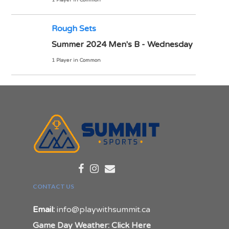
1 Player in Common
Rough Sets
Summer 2024 Men's B - Wednesday
1 Player in Common
CONTACT US
Email:
info@playwithsummit.ca
Game Day Weather: Click Here