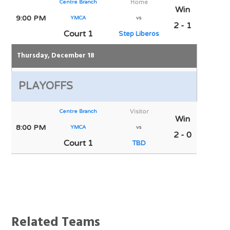
Centre Branch
Home
Win
9:00 PM
YMCA
vs
2 - 1
Court 1
Step Liberos
Thursday, December 18
PLAYOFFS
Centre Branch
Visitor
Win
8:00 PM
YMCA
vs
2 - 0
Court 1
TBD
Notes
Related Teams