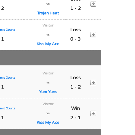
vs
 2
1 - 2
Trojan Heat
Visitor
Loss
mit Courts
vs
 1
0 - 3
Kiss My Ace
Visitor
Loss
mit Courts
vs
 1
1 - 2
Yum Yuns
Visitor
Win
mit Courts
vs
 1
2 - 1
Kiss My Ace