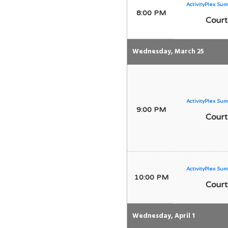
ActivityPlex Sum
8:00 PM
Court
Wednesday, March 25
ActivityPlex Sum
9:00 PM
Court
ActivityPlex Sum
10:00 PM
Court
Wednesday, April 1