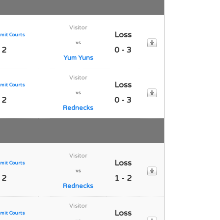
Visitor
Loss
mit Courts
vs
 2
0 - 3
Yum Yuns
Visitor
Loss
mit Courts
vs
 2
0 - 3
Rednecks
Visitor
Loss
mit Courts
vs
 2
1 - 2
Rednecks
Visitor
Loss
mit Courts