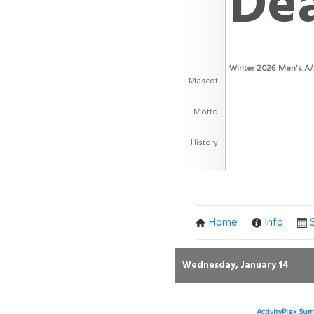
De
Winter 2026 Men's A
Mascot
Motto
History
Team Schedule
Home
Info
Wednesday, January 14
ActivityPlex Sum