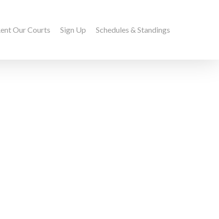
ent Our Courts
Sign Up
Schedules & Standings