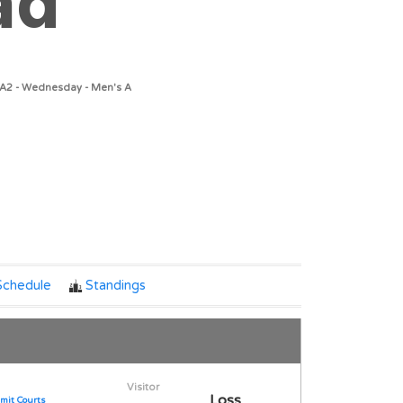
ad
/A2 - Wednesday - Men's A
Notes
Schedule
Standings
Visitor
Loss
mit Courts