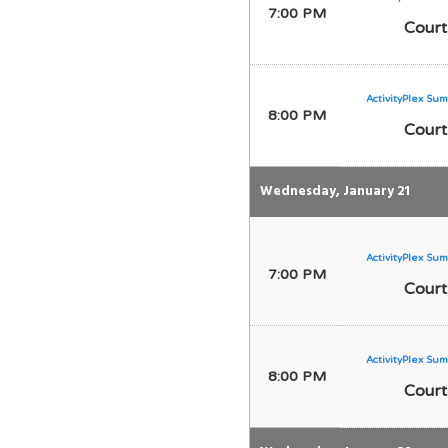
7:00 PM
Court
ActivityPlex Sum
8:00 PM
Court
Wednesday, January 21
ActivityPlex Sum
7:00 PM
Court
ActivityPlex Sum
8:00 PM
Court