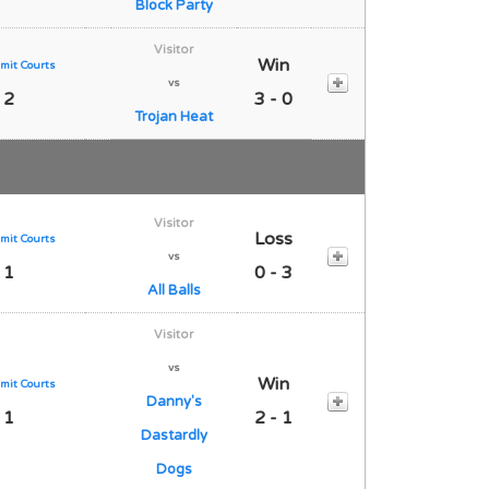
Block Party
Visitor
Win
mit Courts
vs
 2
3 - 0
Trojan Heat
Visitor
Loss
mit Courts
vs
 1
0 - 3
All Balls
Visitor
vs
Win
mit Courts
Danny's
 1
2 - 1
Dastardly
Dogs