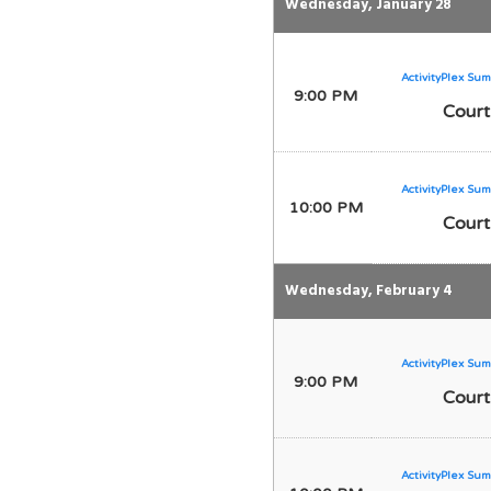
Wednesday, January 28
ActivityPlex Sum
9:00 PM
Court
ActivityPlex Sum
10:00 PM
Court
Wednesday, February 4
ActivityPlex Sum
9:00 PM
Court
ActivityPlex Sum