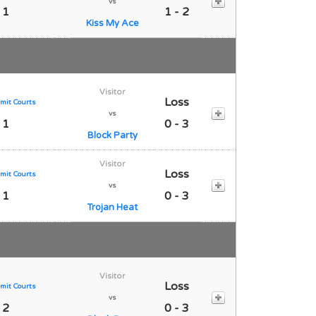
vs
 1
1 - 2
Kiss My Ace
Visitor
Loss
mit Courts
vs
 1
0 - 3
Block Party
Visitor
Loss
mit Courts
vs
 1
0 - 3
Trojan Heat
Visitor
Loss
mit Courts
vs
 2
0 - 3