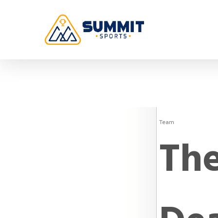
Team
The