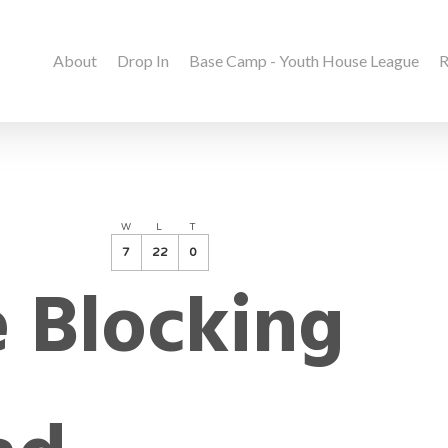
About
Drop In
Base Camp - Youth House League
R
W
L
T
7
22
0
 Blocking