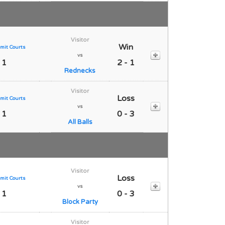
Visitor
Win
mit Courts
vs
 1
2 - 1
Rednecks
Visitor
Loss
mit Courts
vs
 1
0 - 3
All Balls
Visitor
Loss
mit Courts
vs
 1
0 - 3
Block Party
Visitor