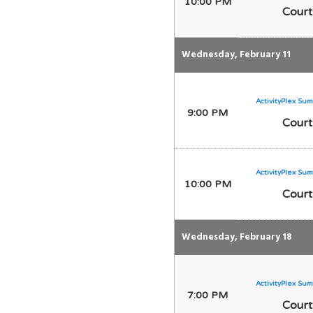
10:00 PM
Court
Wednesday, February 11
ActivityPlex Sum
9:00 PM
Court
ActivityPlex Sum
10:00 PM
Court
Wednesday, February 18
ActivityPlex Sum
7:00 PM
Court