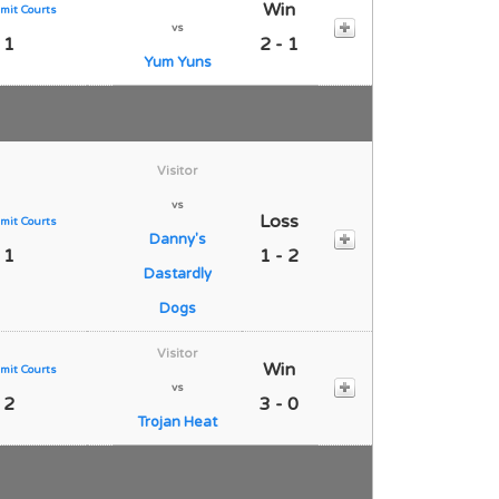
Win
mit Courts
vs
 1
2 - 1
Yum Yuns
Visitor
vs
Loss
mit Courts
Danny's
 1
1 - 2
Dastardly
Dogs
Visitor
Win
mit Courts
vs
 2
3 - 0
Trojan Heat