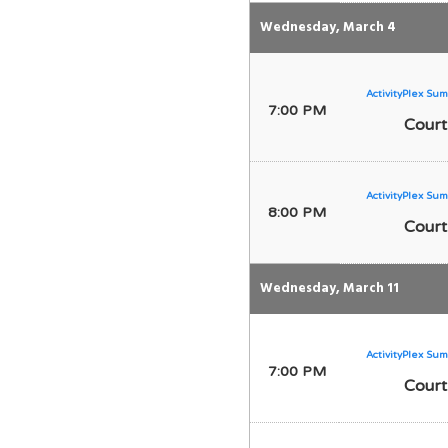
Wednesday, March 4
ActivityPlex Sum
7:00 PM
Court
ActivityPlex Sum
8:00 PM
Court
Wednesday, March 11
ActivityPlex Sum
7:00 PM
Court