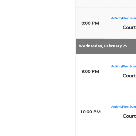
ActivityPlex Sum
8:00 PM
Court
Wednesday, February 25
ActivityPlex Sum
9:00 PM
Court
ActivityPlex Sum
10:00 PM
Court