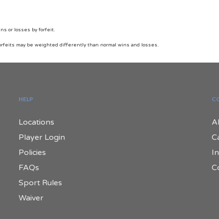
 or losses by forfeit.
orfeits may be weighted differently than normal wins and losses.
HELP
C
Locations
A
Player Login
C
Policies
In
FAQs
C
Sport Rules
Waiver