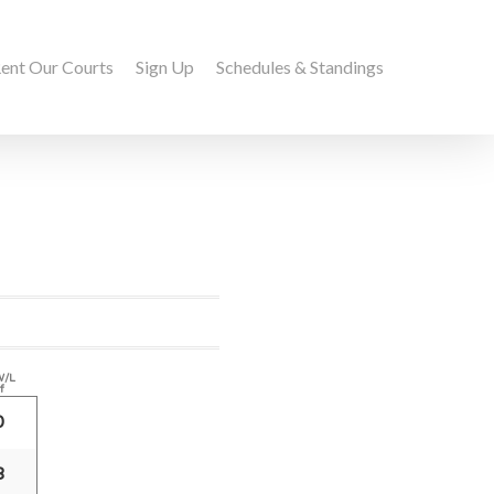
ent Our Courts
Sign Up
Schedules & Standings
W/L
f
0
8