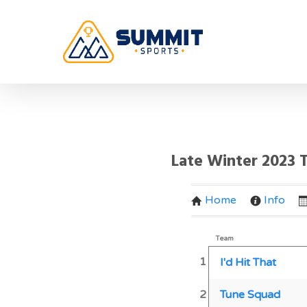
Late Winter 2023
Home
Info
Team
1
I'd Hit That
2
Tune Squad