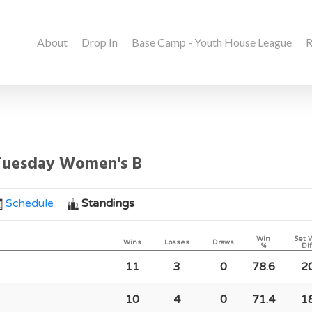
About
Drop In
Base Camp - Youth House League
R
 Tuesday Women's B
Schedule
Standings
Win
Set 
Wins
Losses
Draws
%
Dif
11
3
0
78.6
2
10
4
0
71.4
1