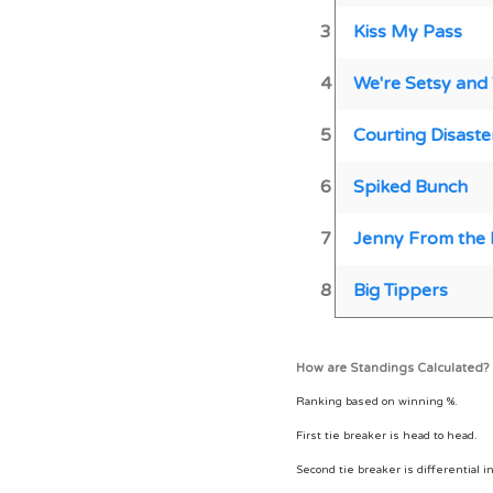
3
Kiss My Pass
4
We're Setsy and
5
Courting Disaste
6
Spiked Bunch
7
Jenny From the 
8
Big Tippers
How are Standings Calculated?
Ranking based on winning %.
First tie breaker is head to head.
Second tie breaker is differential i