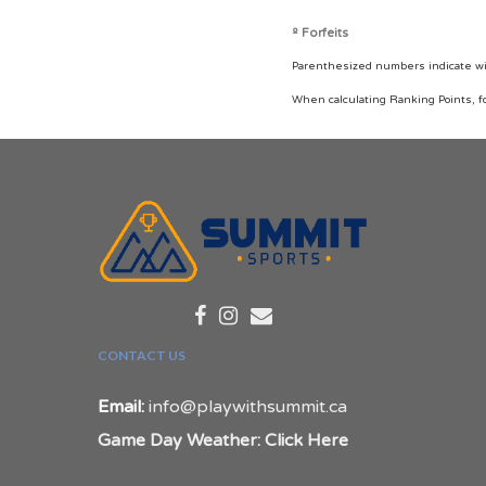
º Forfeits
Parenthesized numbers indicate wins
When calculating Ranking Points, f
CONTACT US
Email:
info@playwithsummit.ca
Game Day Weather: Click Here