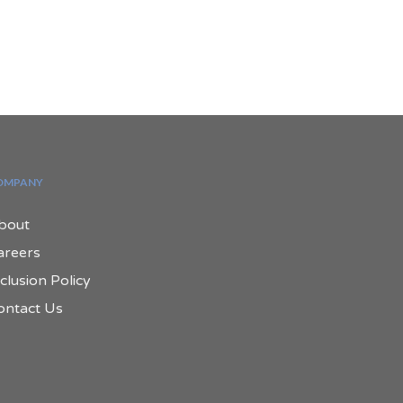
OMPANY
bout
areers
clusion Policy
ontact Us