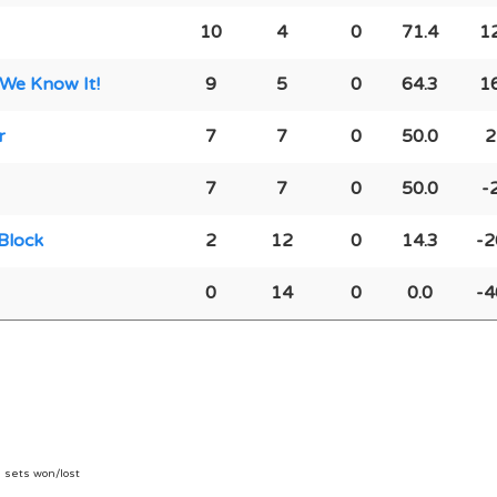
10
4
0
71.4
1
 We Know It!
9
5
0
64.3
1
r
7
7
0
50.0
2
7
7
0
50.0
-
Block
2
12
0
14.3
-2
0
14
0
0.0
-4
n sets won/lost