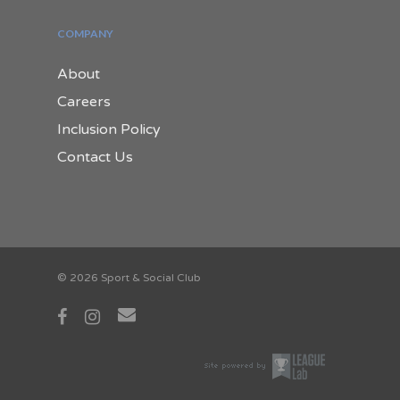
COMPANY
About
Careers
Inclusion Policy
Contact Us
© 2026 Sport & Social Club