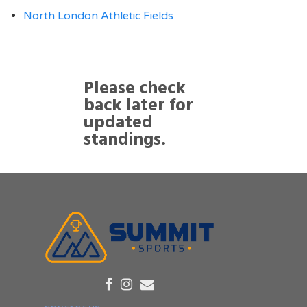
North London Athletic Fields
Please check
back later for
updated
standings.