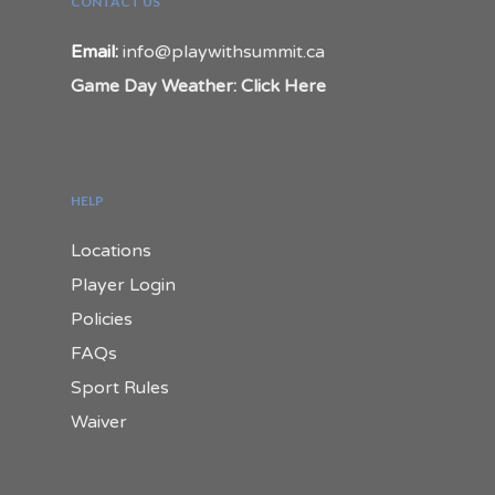
CONTACT US
Email:
info@playwithsummit.ca
Game Day Weather: Click Here
HELP
Locations
Player Login
Policies
FAQs
Sport Rules
Waiver