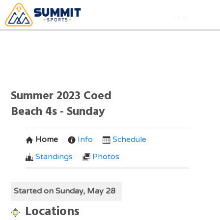
Summer 2023 Coed
Beach 4s - Sunday
Home
Info
Schedule
Standings
Photos
Started on Sunday, May 28
Locations