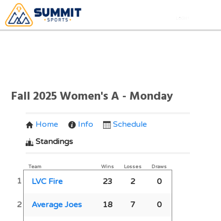
Fall 2025 Women's A - Monday
Home
Info
Schedule
Standings
Team
Wins
Losses
Draws
1
LVC Fire
23
2
0
2
Average Joes
18
7
0