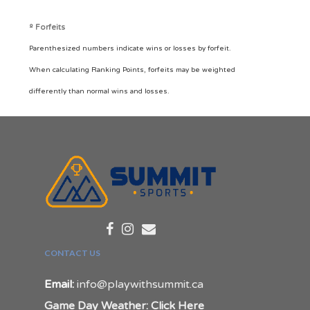
º Forfeits
Parenthesized numbers indicate wins or losses by forfeit.
When calculating Ranking Points, forfeits may be weighted
differently than normal wins and losses.
CONTACT US
Email:
info@playwithsummit.ca
Game Day Weather: Click Here