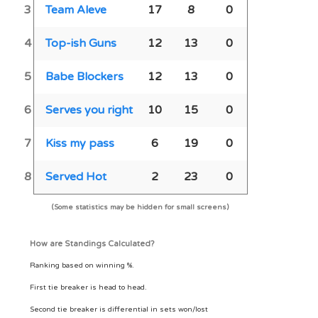
3
Team Aleve
17
8
0
4
Top-ish Guns
12
13
0
5
Babe Blockers
12
13
0
6
Serves you right
10
15
0
7
Kiss my pass
6
19
0
8
Served Hot
2
23
0
(Some statistics may be hidden for small screens)
How are Standings Calculated?
Ranking based on winning %.
First tie breaker is head to head.
Second tie breaker is differential in sets won/lost