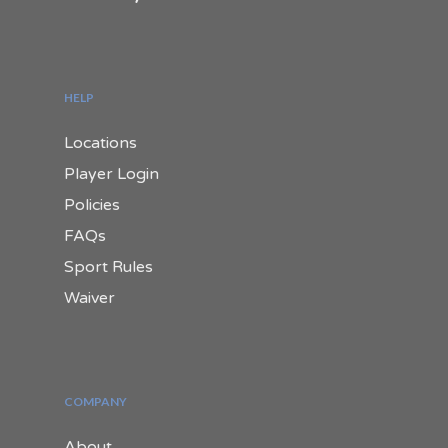
HELP
Locations
Player Login
Policies
FAQs
Sport Rules
Waiver
COMPANY
About