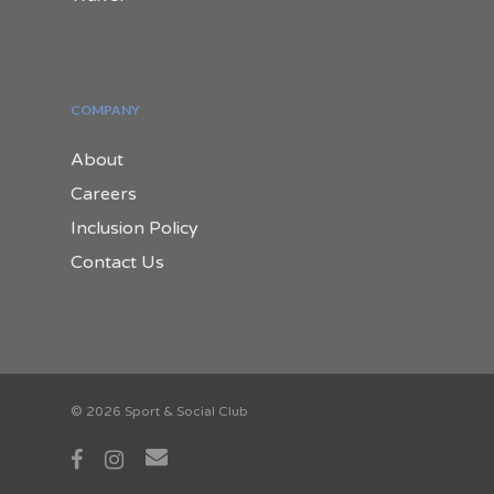
COMPANY
About
Careers
Inclusion Policy
Contact Us
© 2026 Sport & Social Club