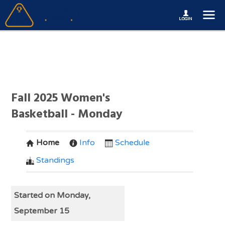
Fall 2025 Women's
Basketball - Monday
Home
Info
Schedule
Standings
Started on Monday,
September 15