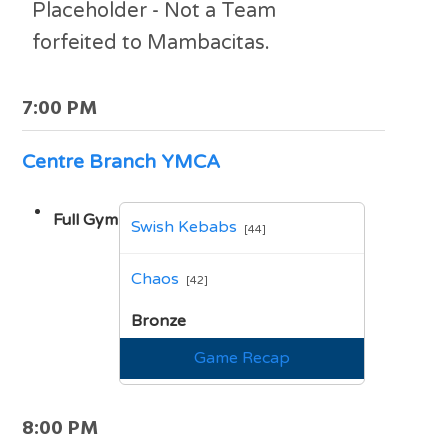
Placeholder - Not a Team
forfeited to Mambacitas.
7:00 PM
Centre Branch YMCA
Full Gym
Swish Kebabs
[44]
vs
Chaos
[42]
Bronze
Game Recap
8:00 PM