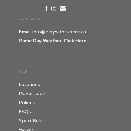
CONTACT US
Email:
info@playwithsummit.ca
Game Day Weather: Click Here
HELP
Locations
Player Login
Policies
FAQs
Sport Rules
Waiver