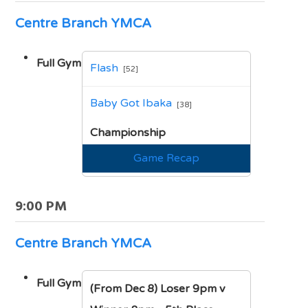
Centre Branch YMCA
Full Gym
Flash
[52]
vs
Baby Got Ibaka
[38]
Championship
Game Recap
9:00 PM
Centre Branch YMCA
Full Gym
(From Dec 8) Loser 9pm v