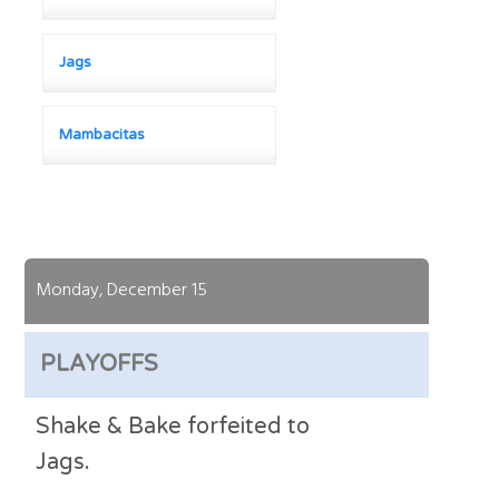
Jags
Mambacitas
Monday, December 15
PLAYOFFS
Shake & Bake forfeited to
Jags.