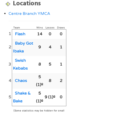
Locations
Centre Branch YMCA
Team
Wins
Losses
Draws
1
Flash
14
0
0
Baby Got
2
9
4
1
Ibaka
Swish
3
8
5
1
Kebabs
5
4
Chaos
8
2
(1)º
Shake &
5
5
9
(1)º
0
Bake
(1)º
(Some statistics may be hidden for small