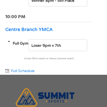
Winner 8pm - 5th Place
10:00 PM
Centre Branch YMCA
Full Gym
Loser 9pm v 7th
Visitor (first team) vs Home (second team)
Full Schedule