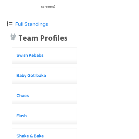
screens)
Full Standings
Team Profiles
Swish Kebabs
Baby Got Ibaka
Chaos
Flash
Shake & Bake