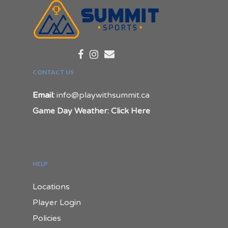
CONTACT US
Email:
info@playwithsummit.ca
Game Day Weather: Click Here
HELP
Locations
Player Login
Policies