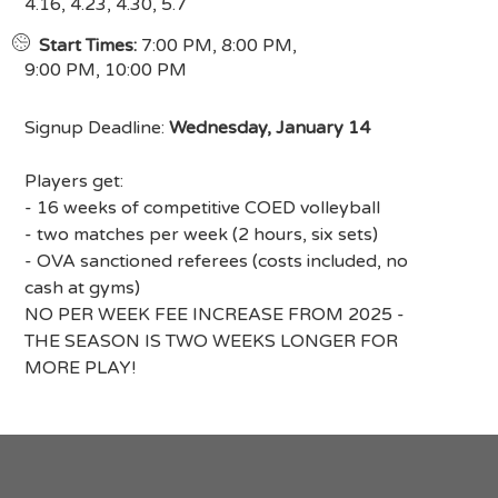
4.16, 4.23, 4.30, 5.7
Start Times:
7:00 PM, 8:00 PM,
9:00 PM, 10:00 PM
Signup Deadline:
Wednesday, January 14
Players get:
- 16 weeks of competitive COED volleyball
- two matches per week (2 hours, six sets)
- OVA sanctioned referees (costs included, no
cash at gyms)
NO PER WEEK FEE INCREASE FROM 2025 -
THE SEASON IS TWO WEEKS LONGER FOR
MORE PLAY!