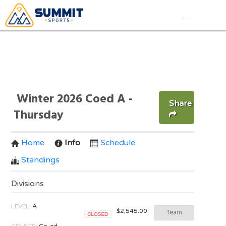
Winter 2026 Coed A -
Share
Thursday
Home
Info
Schedule
Standings
Divisions
LEVEL:
A
$2,545.00
Team
Closed