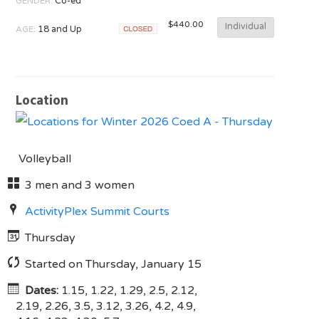
GENDER:
Co-ed
$440.00
Individual
AGE:
18 and Up
Closed
Location
Volleyball
3 men and 3 women
ActivityPlex Summit Courts
Thursday
Started on Thursday, January 15
Dates:
1.15, 1.22, 1.29, 2.5, 2.12,
2.19, 2.26, 3.5, 3.12, 3.26, 4.2, 4.9,