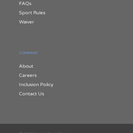
FAQs
Sport Rules
Waiver
COMPANY
About
Careers
Inclusion Policy
Contact Us