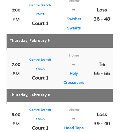
Visitor
Centre Branch
Loss
8:00
vs
YMCA
36 - 48
PM
Swisher
Court 1
Sweets
Thursday, February 9
Home
Centre Branch
Tie
7:00
vs
YMCA
55 - 55
PM
Holy
Court 1
Crossovers
Thursday, February 16
Centre Branch
Visitor
Loss
8:00
YMCA
vs
39 - 40
PM
Court 1
Head Taps