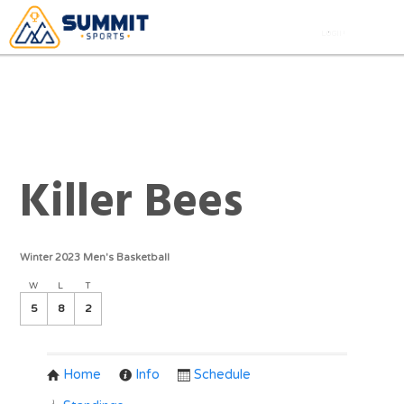
Killer Bees
Winter 2023 Men's Basketball
W
L
T
5
8
2
Home
Info
Schedule