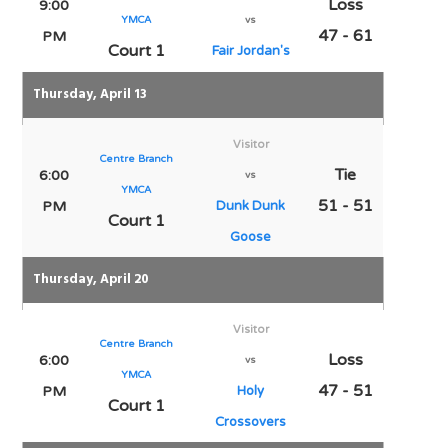
Loss
9:00
YMCA
vs
47 - 61
PM
Court 1
Fair Jordan's
Thursday, April 13
Visitor
Centre Branch
Tie
6:00
vs
YMCA
51 - 51
PM
Dunk Dunk
Court 1
Goose
Thursday, April 20
Visitor
Centre Branch
Loss
6:00
vs
YMCA
47 - 51
PM
Holy
Court 1
Crossovers