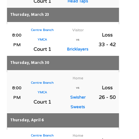
Court 1
Head Taps
Thursday, March 23
Centre Branch
Visitor
Loss
8:00
YMCA
vs
33 - 42
PM
Court 1
Bricklayers
Thursday, March 30
Home
Centre Branch
Loss
8:00
vs
YMCA
26 - 50
PM
Swisher
Court 1
Sweets
Thursday, April 6
Centre Branch
Home