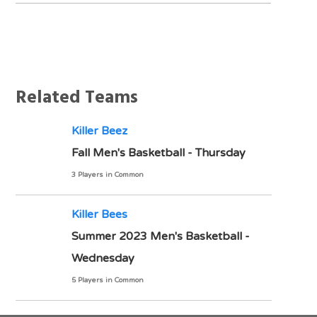
Notes
Related Teams
Killer Beez
Fall Men's Basketball - Thursday
3 Players in Common
Killer Bees
Summer 2023 Men's Basketball -
Wednesday
5 Players in Common