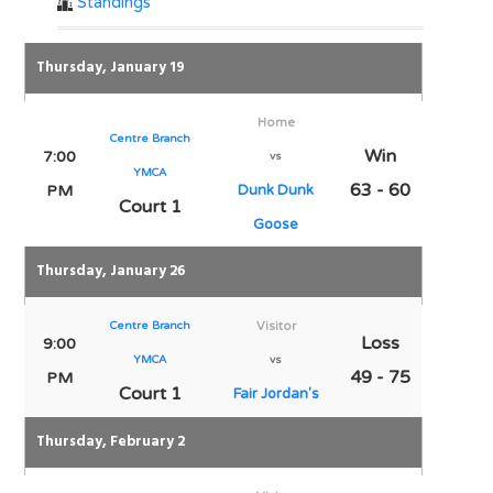
Standings
Thursday, January 19
Home
Centre Branch
Win
7:00
vs
YMCA
63 - 60
PM
Dunk Dunk
Court 1
Goose
Thursday, January 26
Centre Branch
Visitor
Loss
9:00
YMCA
vs
49 - 75
PM
Court 1
Fair Jordan's
Thursday, February 2