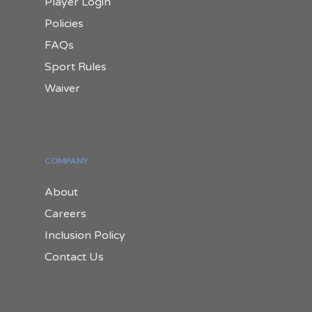
Player Login
Policies
FAQs
Sport Rules
Waiver
COMPANY
About
Careers
Inclusion Policy
Contact Us