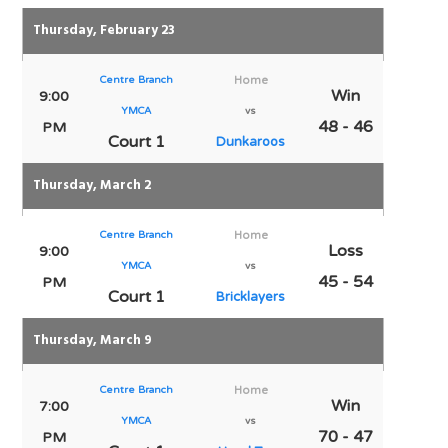
Thursday, February 23
Centre Branch
Home
Win
9:00
YMCA
vs
48 - 46
PM
Court 1
Dunkaroos
Thursday, March 2
Centre Branch
Home
Loss
9:00
YMCA
vs
45 - 54
PM
Court 1
Bricklayers
Thursday, March 9
Centre Branch
Home
Win
7:00
YMCA
vs
70 - 47
PM