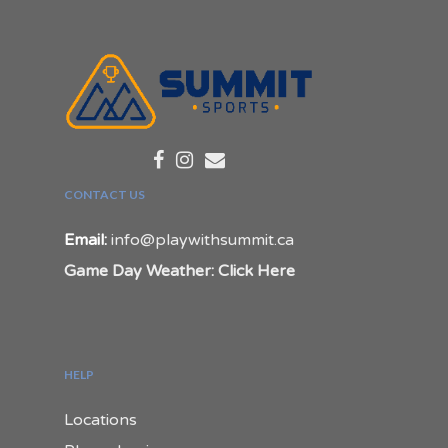
CONTACT US
Email:
info@playwithsummit.ca
Game Day Weather: Click Here
HELP
Locations