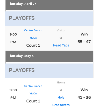
Thursday, April 27
PLAYOFFS
Centre Branch
Visitor
Win
9:00
YMCA
vs
55 - 47
PM
Court 1
Head Taps
Thursday, May 4
PLAYOFFS
Home
Centre Branch
Win
9:00
vs
YMCA
41 - 36
PM
Holy
Court 1
Crossovers