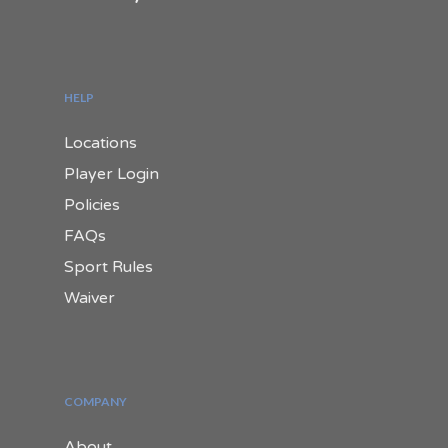
HELP
Locations
Player Login
Policies
FAQs
Sport Rules
Waiver
COMPANY
About