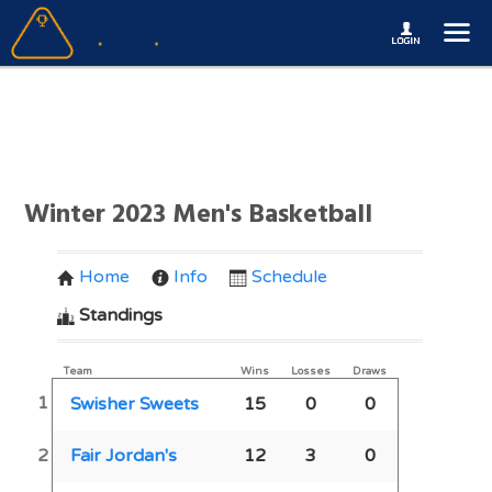
Winter 2023 Men's Basketball
Home
Info
Schedule
Standings
Team
Wins
Losses
Draws
1
Swisher Sweets
15
0
0
2
Fair Jordan's
12
3
0