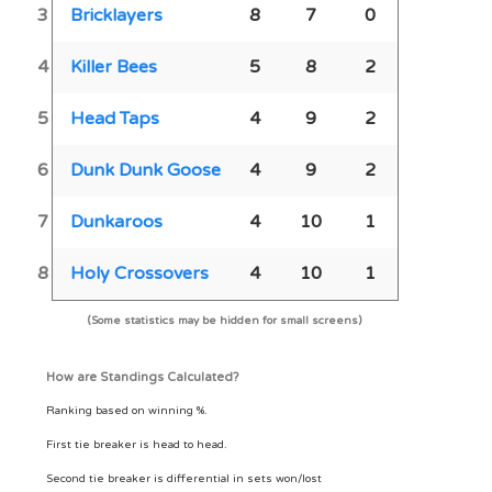
3
Bricklayers
8
7
0
4
Killer Bees
5
8
2
5
Head Taps
4
9
2
6
Dunk Dunk Goose
4
9
2
7
Dunkaroos
4
10
1
8
Holy Crossovers
4
10
1
(Some statistics may be hidden for small screens)
How are Standings Calculated?
Ranking based on winning %.
First tie breaker is head to head.
Second tie breaker is differential in sets won/lost