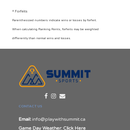
º Forfeits
Parenthesized numbers indicate wins or losses by forfeit.
When calculating Ranking Points, forfeits may be weighted
differently than normal wins and losses.
CONTACT US
Email:
info@playwithsummit.ca
Game Day Weather: Click Here